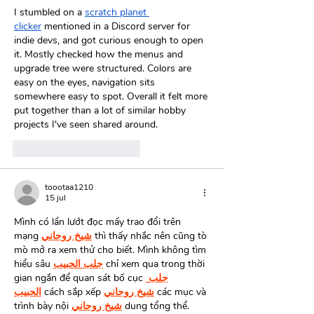
I stumbled on a 
scratch planet 
clicker
 mentioned in a Discord server for 
indie devs, and got curious enough to open 
it. Mostly checked how the menus and 
upgrade tree were structured. Colors are 
easy on the eyes, navigation sits 
somewhere easy to spot. Overall it felt more 
put together than a lot of similar hobby 
projects I've seen shared around.
Me gusta
Reaccionar
toootaa1210
15 jul
Mình có lần lướt đọc mấy trao đổi trên 
mạng 
شيخ روحاني
 thì thấy nhắc nên cũng tò 
mò mở ra xem thử cho biết. Mình không tìm 
hiểu sâu 
جلب الحبيب
 chỉ xem qua trong thời 
gian ngắn để quan sát bố cục 
جلب 
الحبيب
 cách sắp xếp 
شيخ روحاني
 các mục và 
trình bày nội 
شيخ روحاني
 dung tổng thể. 