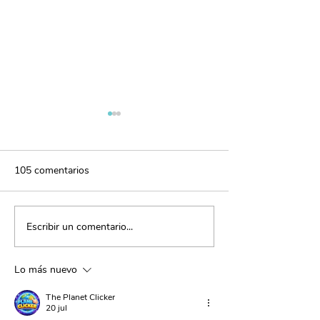
105 comentarios
Escribir un comentario...
El poder de la gratitud:
Disciplina positi
fortalece tus vínculos
con amor
Lo más nuevo
The Planet Clicker
20 jul