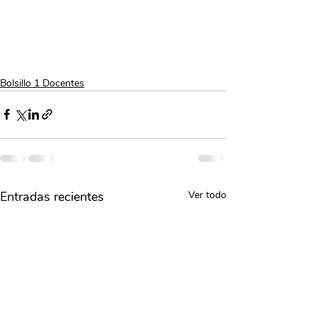
Bolsillo 1 Docentes
Entradas recientes
Ver todo