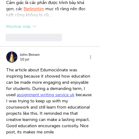
Cảm giác là các phần được trình bày khá 
gọn, các 
Berlinintim
 mục rõ ràng nên đọc 
lướt cũng không bị rối…
Mostrar más
Me gusta
Reaccionar
John Brown
10 jul
The article about Edumociónate was 
inspiring because it showed how education 
can be made more engaging and enjoyable 
for students. During a demanding term, I 
used 
assignment writing service uk
 because 
I was trying to keep up with my 
coursework and still learn from educational 
projects like this. It reminded me that 
creative learning can make a lasting impact. 
Good education encourages curiosity. Nice 
post, its makes me smile