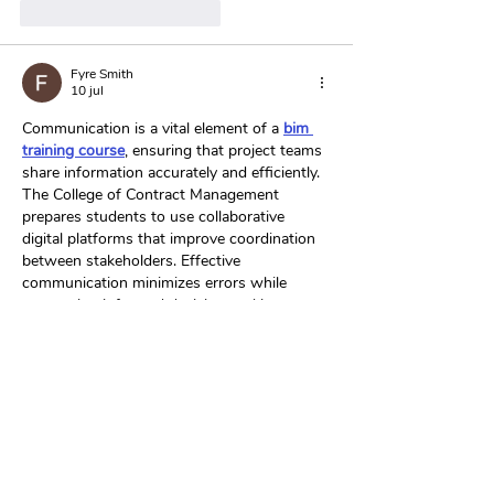
Me gusta
Reaccionar
Fyre Smith
10 jul
Communication is a vital element of a 
bim 
training course
, ensuring that project teams 
share information accurately and efficiently. 
The College of Contract Management 
prepares students to use collaborative 
digital platforms that improve coordination 
between stakeholders. Effective 
communication minimizes errors while 
supporting informed decision-making. 
These interpersonal skills are essential for 
successful construction management.
Me gusta
Reaccionar
Laura Smith
11 jun