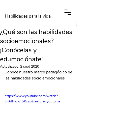
Habilidades para la vida
¿Qué son las habilidades
socioemocionales?
¡Conócelas y
edumociónate!
Actualizado:
2 sept 2020
Conoce nuestro marco pedagógico de 
las habilidades socio emocionales
https://www.youtube.com/watch?
v=AfPwwf5Xxzc&feature=youtu.be